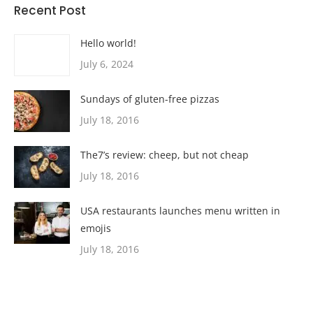
Recent Post
Hello world!
July 6, 2024
Sundays of gluten-free pizzas
July 18, 2016
The7’s review: cheep, but not cheap
July 18, 2016
USA restaurants launches menu written in
emojis
July 18, 2016