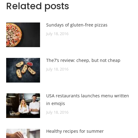
Related posts
Sundays of gluten-free pizzas
July 18, 2016
The7’s review: cheep, but not cheap
July 18, 2016
USA restaurants launches menu written
in emojis
July 18, 2016
Healthy recipes for summer