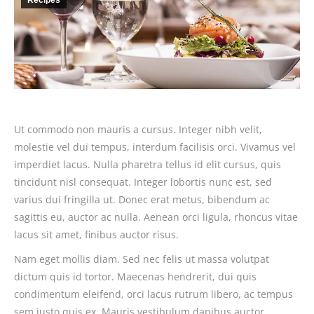
Recipes
Ut commodo non mauris a cursus. Integer nibh velit,
molestie vel dui tempus, interdum facilisis orci. Vivamus vel
imperdiet lacus. Nulla pharetra tellus id elit cursus, quis
tincidunt nisl consequat. Integer lobortis nunc est, sed
varius dui fringilla ut. Donec erat metus, bibendum ac
sagittis eu, auctor ac nulla. Aenean orci ligula, rhoncus vitae
lacus sit amet, finibus auctor risus.
Nam eget mollis diam. Sed nec felis ut massa volutpat
dictum quis id tortor. Maecenas hendrerit, dui quis
condimentum eleifend, orci lacus rutrum libero, ac tempus
sem justo quis ex. Mauris vestibulum dapibus auctor.