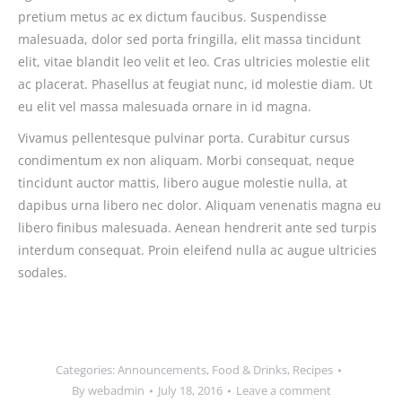
pretium metus ac ex dictum faucibus. Suspendisse
malesuada, dolor sed porta fringilla, elit massa tincidunt
elit, vitae blandit leo velit et leo. Cras ultricies molestie elit
ac placerat. Phasellus at feugiat nunc, id molestie diam. Ut
eu elit vel massa malesuada ornare in id magna.
Vivamus pellentesque pulvinar porta. Curabitur cursus
condimentum ex non aliquam. Morbi consequat, neque
tincidunt auctor mattis, libero augue molestie nulla, at
dapibus urna libero nec dolor. Aliquam venenatis magna eu
libero finibus malesuada. Aenean hendrerit ante sed turpis
interdum consequat. Proin eleifend nulla ac augue ultricies
sodales.
Categories:
Announcements
,
Food & Drinks
,
Recipes
By
webadmin
July 18, 2016
Leave a comment