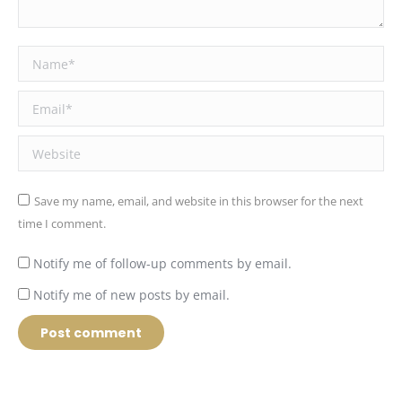
Name *
Email *
Website
Save my name, email, and website in this browser for the next
time I comment.
Notify me of follow-up comments by email.
Notify me of new posts by email.
Post comment