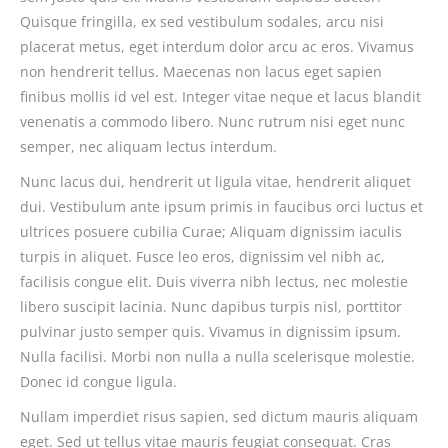
Quisque fringilla, ex sed vestibulum sodales, arcu nisi
placerat metus, eget interdum dolor arcu ac eros. Vivamus
non hendrerit tellus. Maecenas non lacus eget sapien
finibus mollis id vel est. Integer vitae neque et lacus blandit
venenatis a commodo libero. Nunc rutrum nisi eget nunc
semper, nec aliquam lectus interdum.
Nunc lacus dui, hendrerit ut ligula vitae, hendrerit aliquet
dui. Vestibulum ante ipsum primis in faucibus orci luctus et
ultrices posuere cubilia Curae; Aliquam dignissim iaculis
turpis in aliquet. Fusce leo eros, dignissim vel nibh ac,
facilisis congue elit. Duis viverra nibh lectus, nec molestie
libero suscipit lacinia. Nunc dapibus turpis nisl, porttitor
pulvinar justo semper quis. Vivamus in dignissim ipsum.
Nulla facilisi. Morbi non nulla a nulla scelerisque molestie.
Donec id congue ligula.
Nullam imperdiet risus sapien, sed dictum mauris aliquam
eget. Sed ut tellus vitae mauris feugiat consequat. Cras