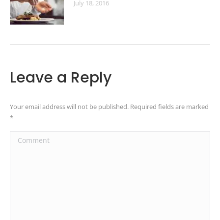
July 18, 2016
Leave a Reply
Your email address will not be published. Required fields are marked
*
Comment