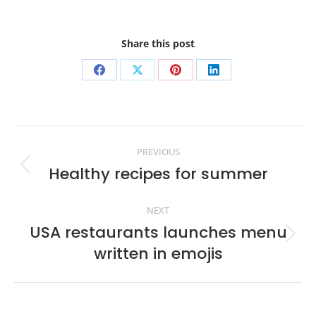
Share this post
Share
Share
Share
Share
on
on
on
on
Facebook
X
Pinterest
LinkedIn
Post
PREVIOUS
navigation
Healthy recipes for summer
Previous
post:
NEXT
USA restaurants launches menu
Next
written in emojis
post: