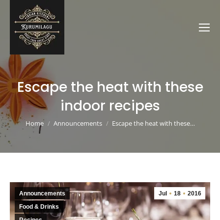
Escape the heat with these
indoor recipes
You are here:
Home
Announcements
Escape the heat with these…
Announcements
Jul
18
2016
Food & Drinks